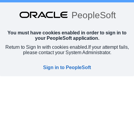
PeopleSoft
You must have cookies enabled in order to sign in to
your PeopleSoft application.
Return to Sign In with cookies enabled.
If your attempt fails,
please contact your System Administrator.
Sign in to PeopleSoft