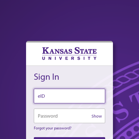
Sign In
eID
Password
Show
Forgot your password?