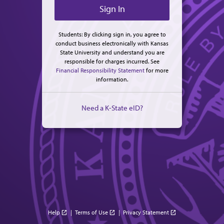
Students: By clicking sign in, you agree to
conduct business electronically with Kansas
State University and understand you are
responsible for charges incurred. See
Financial Responsibility Statement
for more
information.
Need a K-State eID?
Help
|
Terms of Use
|
Privacy Statement
open_in_new
open_in_new
open_in_new